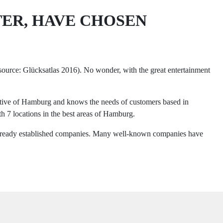
TER, HAVE CHOSEN
(source: Glücksatlas 2016). No wonder, with the great entertainment
native of Hamburg and knows the needs of customers based in
h 7 locations in the best areas of Hamburg.
r already established companies. Many well-known companies have