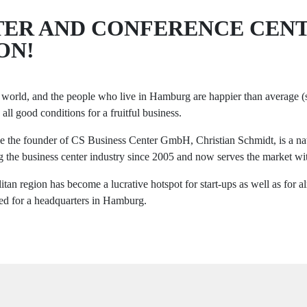
NTER AND CONFERENCE CEN
ON!
the world, and the people who live in Hamburg are happier than average 
 all good conditions for a fruitful business.
ause the founder of CS Business Center GmbH, Christian Schmidt, is a 
g the business center industry since 2005 and now serves the market wit
tan region has become a lucrative hotspot for start-ups as well as fo
pted for a headquarters in Hamburg.