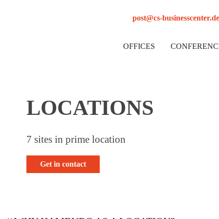
post@cs-businesscenter.d
OFFICES
CONFERENC
LOCATIONS
7 sites in prime location
Get in contact